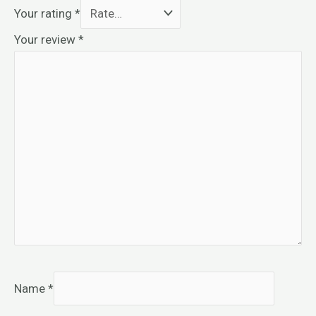
Your rating
*
Your review
*
Name
*