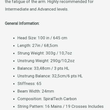
the fatigue of the arm. Highly recommended for
Intermediate and Advanced levels.
General Information:
Head Size: 100 in / 645 cm
Length: 27in / 68,5cm
Strung Weight: 303g / 10,7oz
Unstrung Weight: 290g/10,2oz
Balance: 33,48cm / 3 pts HL
Unstrung Balance: 32,5cm/6 pts HL
Stiffness: 65
Beam Width: 24mm
Composition: SpiralTech Carbon
String Pattern: 16 Mains / 19 Crosses Includes