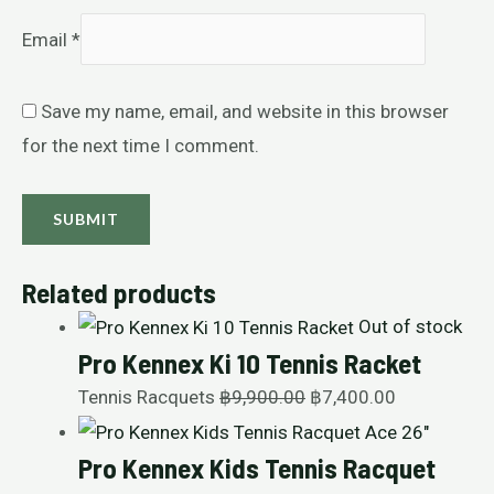
Email
*
Save my name, email, and website in this browser
for the next time I comment.
Related products
Out of stock
Pro Kennex Ki 10 Tennis Racket
Tennis Racquets
฿
9,900.00
฿
7,400.00
Pro Kennex Kids Tennis Racquet