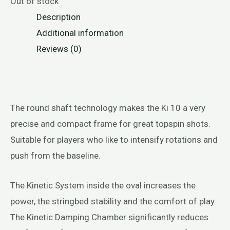
Out of stock
Description
Additional information
Reviews (0)
The round shaft technology makes the Ki 10 a very
precise and compact frame for great topspin shots.
Suitable for players who like to intensify rotations and
push from the baseline.
The Kinetic System inside the oval increases the
power, the stringbed stability and the comfort of play.
The Kinetic Damping Chamber significantly reduces