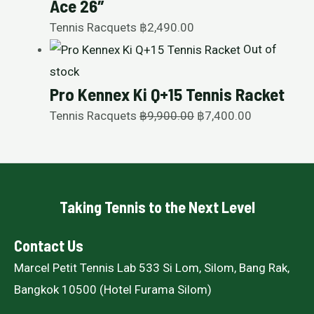
Ace 26″
Tennis Racquets
฿
2,490.00
Out of
stock
Pro Kennex Ki Q+15 Tennis Racket
Tennis Racquets
฿
9,900.00
฿
7,400.00
Taking Tennis to the Next Level
Contact Us
Marcel Petit Tennis Lab 533 Si Lom, Silom, Bang Rak,
Bangkok 10500 (Hotel Furama Silom)