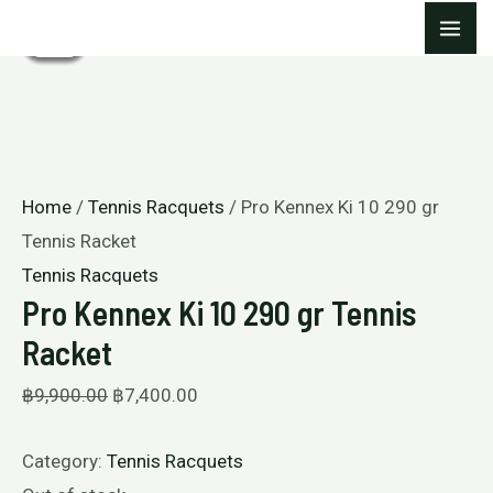
Skip
Original
Current
Original
Original
Current
Current
MA
Sale!
Sale!
Sale!
Sale!
Sale!
to
price
price
price
price
price
price
ME
content
was:
is:
was:
was:
is:
is:
฿9,900.00.
฿7,400.00.
฿9,900.00.
฿9,900.00.
฿7,400.00.
฿7,400.00.
Home
/
Tennis Racquets
/ Pro Kennex Ki 10 290 gr
Tennis Racket
Tennis Racquets
Pro Kennex Ki 10 290 gr Tennis
Racket
฿
9,900.00
฿
7,400.00
Category:
Tennis Racquets