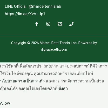
LINE Official: @marceltennislab
https://lin.ee/XvVLJp1
Copyright © 2026 Marcel Petit Tennis Lab. Powered by
digispaceth.com
เราใช้คุกกี้เพื่อพัฒนาประสิทธิภาพ และประสบการณ์ที่ดีในการ
ใช้เว็บไซต์ของคุณ คุณสามารถศึกษารายละเอียดได้ที่
นโยบายความเป็นส่วนตัว
และสามารถจัดการความเป็นส่วน
ตัวเองได้ของคุณได้เองโดยคลิกที่
ตั้งค่า
Allow