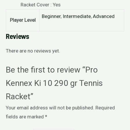
Racket Cover : Yes
Beginner
,
Intermediate
,
Advanced
Player Level
Reviews
There are no reviews yet.
Be the first to review “Pro
Kennex Ki 10 290 gr Tennis
Racket”
Your email address will not be published.
Required
fields are marked
*